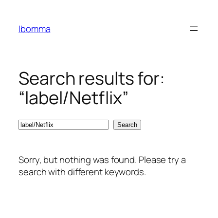
Skip
to
Ibomma
content
Search results for:
“label/Netflix”
Search
Search
Sorry, but nothing was found. Please try a
search with different keywords.