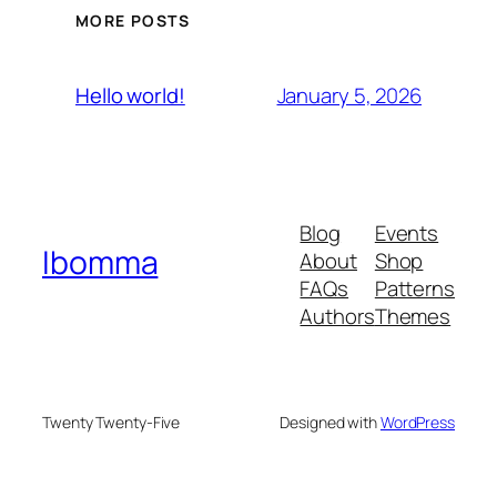
MORE POSTS
January 5, 2026
Hello world!
Blog
Events
Ibomma
About
Shop
FAQs
Patterns
Authors
Themes
Twenty Twenty-Five
Designed with
WordPress