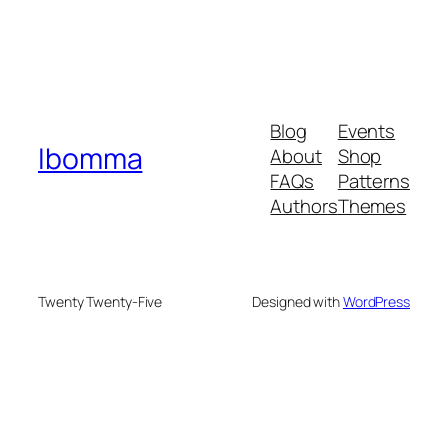
Blog
Events
Ibomma
About
Shop
FAQs
Patterns
Authors
Themes
Twenty Twenty-Five
Designed with
WordPress