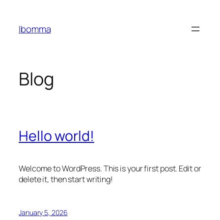
Skip
to
Ibomma
content
Blog
Hello world!
Welcome to WordPress. This is your first post. Edit or
delete it, then start writing!
January 5, 2026